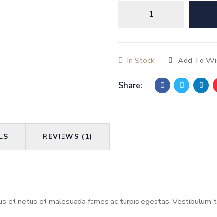
How
To
Analyze
People
quantity
In Stock
Add To Wis
Share:
LS
REVIEWS (1)
s et netus et malesuada fames ac turpis egestas. Vestibulum tort