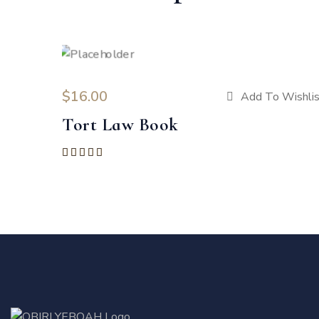
$
16.00
Add To Wishlis
Tort Law Book
Rated
5.00
out of 5