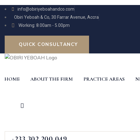
info@obiriyeboahandco.com
Obiri Yeboah & Co, 30 Farrar Avenue, Accra
Working: 8.00am - 5.00pm
QUICK CONSULTANCY
HOME
ABOUT THE FIRM
PRACTICE AREAS
N
+233 302 200 049