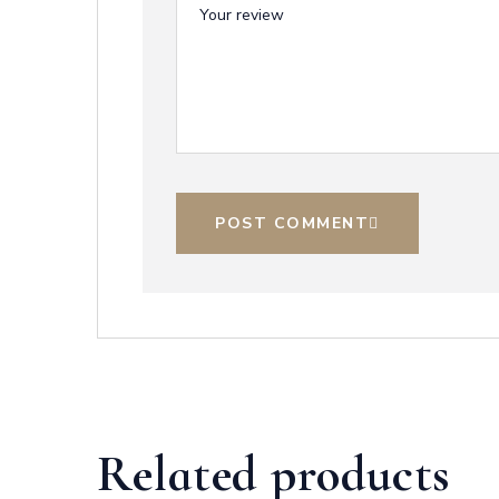
POST COMMENT
Related products