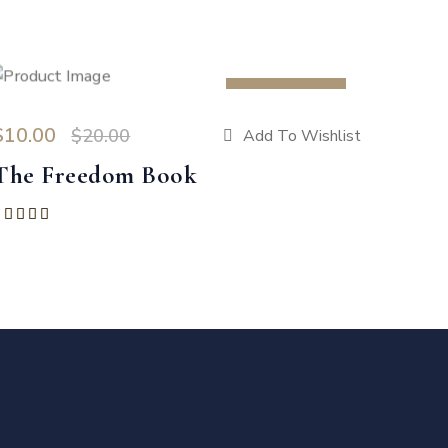
SALE 50%
$
10.00
$
20.00
Add To Wishlist
The Freedom Book
Rated
5.00
out of 5