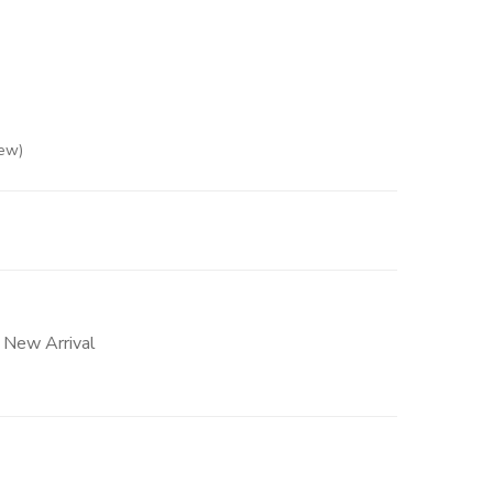
ew)
ased on
2
customer ratings
,
New Arrival