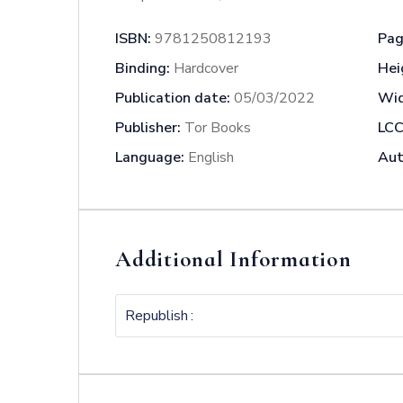
ISBN:
9781250812193
Pag
Binding:
Hardcover
Hei
Publication date:
05/03/2022
Wid
Publisher:
Tor Books
LCC
Language:
English
Aut
Additional Information
Republish