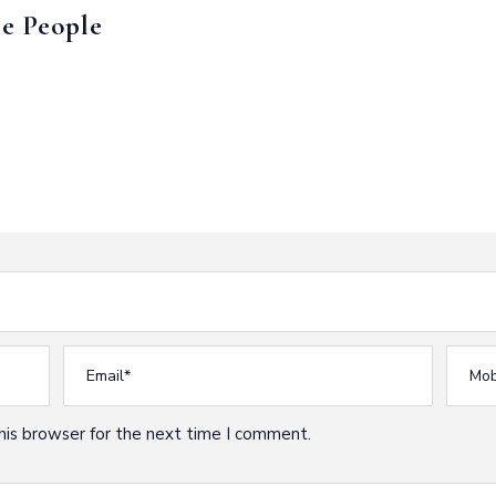
e People
his browser for the next time I comment.