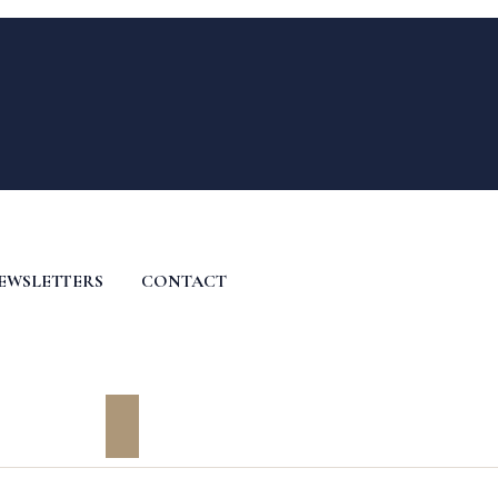
EWSLETTERS
CONTACT