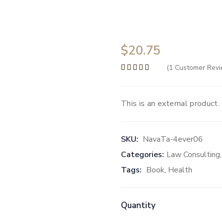
$
20.75
(
1
Customer Revi
Rated
5.00
out of 5 b
This is an external product.
SKU:
NavaTa-4ever06
Categories:
Law Consulting
Tags:
Book
,
Health
Quantity