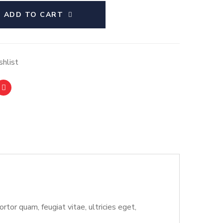
ADD TO CART
hlist
or quam, feugiat vitae, ultricies eget,