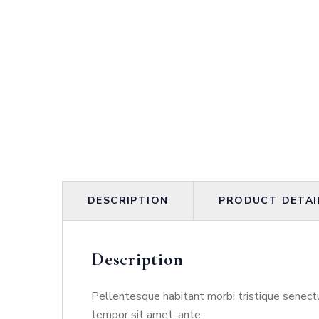
DESCRIPTION
PRODUCT DETAI
Description
Pellentesque habitant morbi tristique senectu
tempor sit amet, ante.