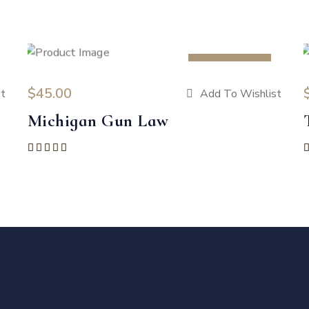
HOT
$
45.00
t
Add To Wishlist
Michigan Gun Law
Rated
5.00
out of 5