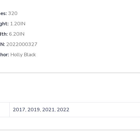
es:
320
ght:
1.20IN
th:
6.20IN
N:
2022000327
hor:
Holly Black
2017, 2019, 2021, 2022