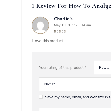
1 Review For
How To Analyz
Charlie’s
May 19, 2022 - 3:14 am
Rated
5
out of 5
I love this product
Your rating of this product
*
Save my name, email, and website in t