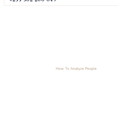
How To Analyze P
Home
Products
How To Analyze People