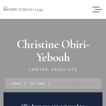
Christine Obiri-
Yeboah
LAWYER, ASSOCIATE
Home
Our Team
CHRISTINE OBIRI-YEBOAH