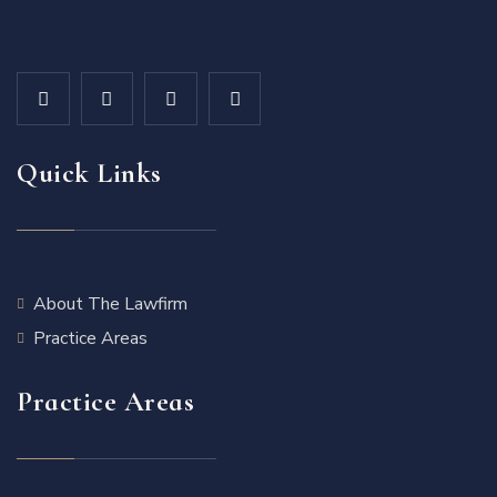
Quick Links
About The Lawfirm
Practice Areas
Practice Areas