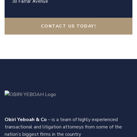
30 Farrar Avenue
CONTACT US TODAY!
Obiri Yeboah & Co
– is a team of highly experienced
transactional and litigation attorneys from some of the
nation’s biggest firms in the country