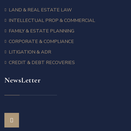
LAND & REAL ESTATE LAW
INTELLECTUAL PROP & COMMERCIAL
FAMILY & ESTATE PLANNING
CORPORATE & COMPLIANCE
LITIGATION & ADR
CREDIT & DEBT RECOVERIES
NewsLetter