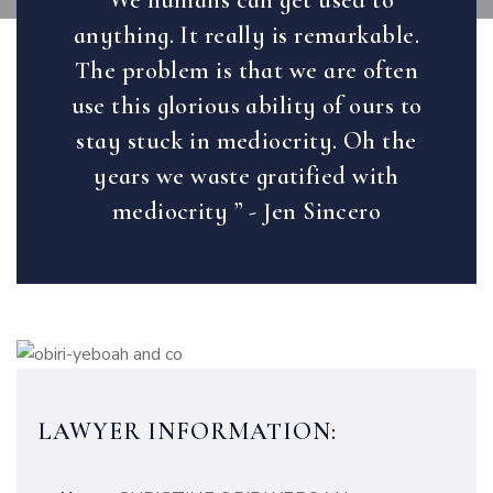
“We humans can get used to
anything. It really is remarkable.
The problem is that we are often
use this glorious ability of ours to
stay stuck in mediocrity. Oh the
years we waste gratified with
mediocrity ” - Jen Sincero
LAWYER INFORMATION: