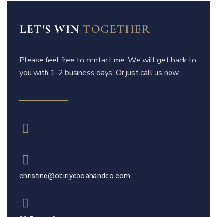
LET'S WIN
TOGETHER
Please feel free to contact me. We will get back to
you with 1-2 business days. Or just call us now.
christine@obiriyeboahandco.com