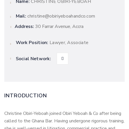
Name:
CHRISTINE OBIRI-YEBOAH
Mail:
christine@obiriyeboahandco.com
Address:
30 Farrar Avenue, Accra
Work Position:
Lawyer, Associate
Social Network:
INTRODUCTION
Christine Obiri-Yeboah joined Obiri Yeboah & Co after being
called to the Ghana Bar. Having undergone rigorous training,
she is well-versed in litigation, commercial practice and