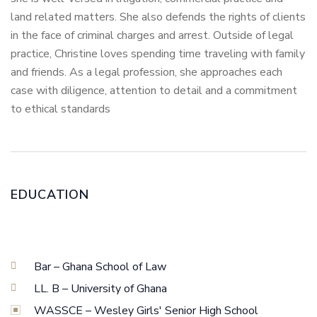
land related matters. She also defends the rights of clients
in the face of criminal charges and arrest. Outside of legal
practice, Christine loves spending time traveling with family
and friends. As a legal profession, she approaches each
case with diligence, attention to detail and a commitment
to ethical standards
EDUCATION
Bar – Ghana School of Law
LL. B – University of Ghana
WASSCE – Wesley Girls' Senior High School