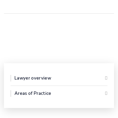
Lawyer overview
Areas of Practice