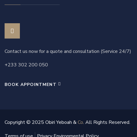
Contact us now for a quote and consultation (Service 24/7)
+233 302 200 050
BOOK APPOINTMENT
Copyright © 2025 Obiri Yeboah &
Co
. All Rights Reserved.
Terms of use
Privacy Environmental Policy