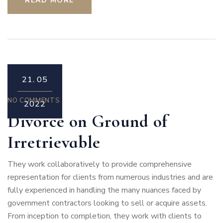
READ MORE
21.
05
NO COMMENTS
2022
Divorce on Ground of
Irretrievable
They work collaboratively to provide comprehensive
representation for clients from numerous industries and are
fully experienced in handling the many nuances faced by
government contractors looking to sell or acquire assets.
From inception to completion, they work with clients to