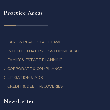
Practice Areas
LAND & REAL ESTATE LAW
INTELLECTUAL PROP & COMMERCIAL
FAMILY & ESTATE PLANNING
CORPORATE & COMPLIANCE
LITIGATION & ADR
CREDIT & DEBT RECOVERIES
NewsLetter