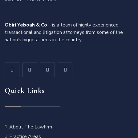
Obiri Yeboah & Co
– is a team of highly experienced
transactional and litigation attorneys from some of the
nation’s biggest firms in the country
Quick Links
About The Lawfirm
Practice Areas