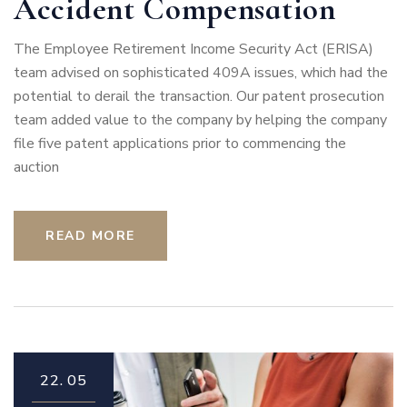
Accident Compensation
The Employee Retirement Income Security Act (ERISA)
team advised on sophisticated 409A issues, which had the
potential to derail the transaction. Our patent prosecution
team added value to the company by helping the company
file five patent applications prior to commencing the
auction
READ MORE
22.
05