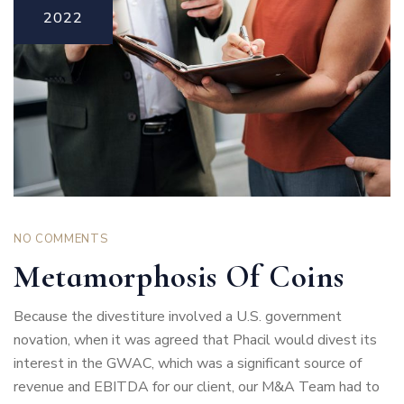
2022
NO COMMENTS
Metamorphosis Of Coins
Because the divestiture involved a U.S. government
novation, when it was agreed that Phacil would divest its
interest in the GWAC, which was a significant source of
revenue and EBITDA for our client, our M&A Team had to