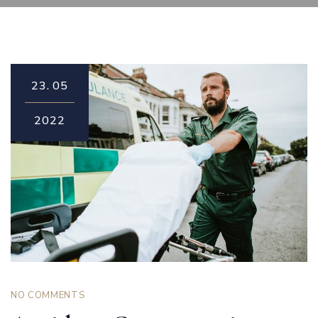
23.
05
2022
NO COMMENTS