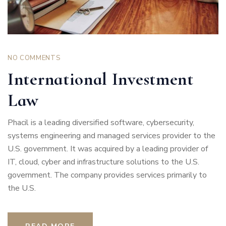
NO COMMENTS
International Investment
Law
Phacil is a leading diversified software, cybersecurity,
systems engineering and managed services provider to the
U.S. government. It was acquired by a leading provider of
IT, cloud, cyber and infrastructure solutions to the U.S.
government. The company provides services primarily to
the U.S.