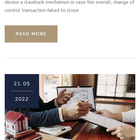
devise a clawback mechanism in case the overall, change of
control transaction failed to close.
READ MORE
21.
05
2022