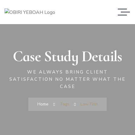
Case Study Details
WE ALWAYS BRING CLIENT
SATISFACTION NO MATTER WHAT THE
CASE
Home
Tags
Law Firm