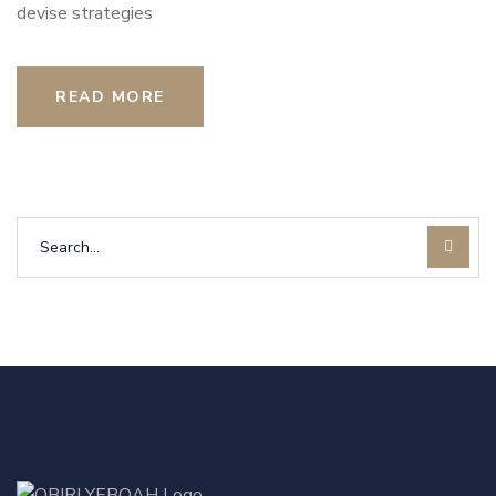
devise strategies
READ MORE