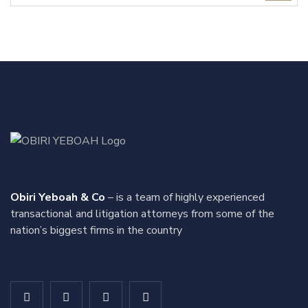
Obiri Yeboah & Co
– is a team of highly experienced
transactional and litigation attorneys from some of the
nation’s biggest firms in the country