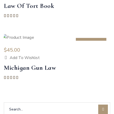
Law Of Tort Book
Rated
5.00
out of 5
HOT
$
45.00
Add To Wishlist
Michigan Gun Law
Rated
5.00
out of 5