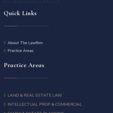
Quick Links
About The Lawfirm
Practice Areas
Practice Areas
LAND & REAL ESTATE LAW
INTELLECTUAL PROP & COMMERCIAL