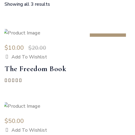
Showing all 3 results
SALE 50%
$
10.00
$
20.00
Add To Wishlist
The Freedom Book
Rated
5.00
out of 5
$
50.00
Add To Wishlist