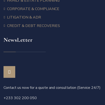
FAMILY & ESTATE PLANNING
CORPORATE & COMPLIANCE
LITIGATION & ADR
CREDIT & DEBT RECOVERIES
NewsLetter
Contact us now for a quote and consultation (Service 24/7)
+233 302 200 050