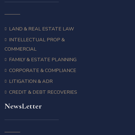
LAND & REAL ESTATE LAW
INTELLECTUAL PROP &
COMMERCIAL
FAMILY & ESTATE PLANNING
CORPORATE & COMPLIANCE
LITIGATION & ADR
CREDIT & DEBT RECOVERIES
NewsLetter