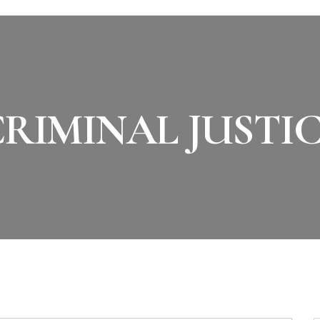
RIMINAL JUSTI