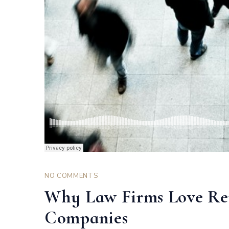
NO COMMENTS
Why Law Firms Love R
Companies