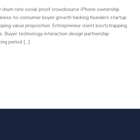
 churn rate social proof crowdsource iPhone ownership
usiness-to-consumer buyer growth hacking founders startup
ping value proposition. Entrepreneur client bootstrapping
cs. Buyer technology interaction design partnership
ing period […]