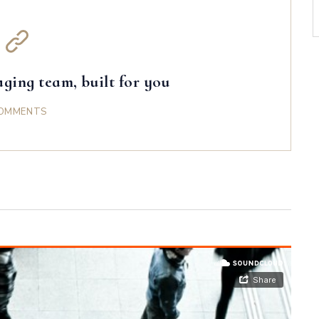
ging team, built for you
OMMENTS