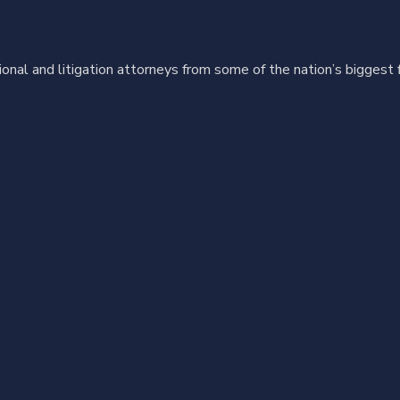
ional and litigation attorneys from some of the nation’s biggest 