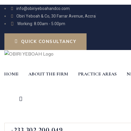
info@obiriyeboahandco.com
Obiri Yeboah & Co, 30 Farrar Avenue, Accra
Working: 8.00am - 5.00pm
QUICK CONSULTANCY
HOME
ABOUT THE FIRM
PRACTICE AREAS
N
+233 302 200 049