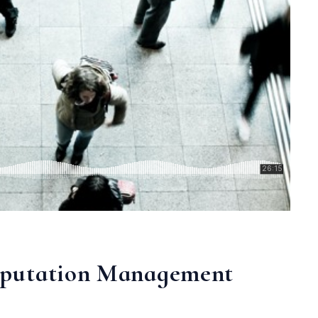
eputation Management