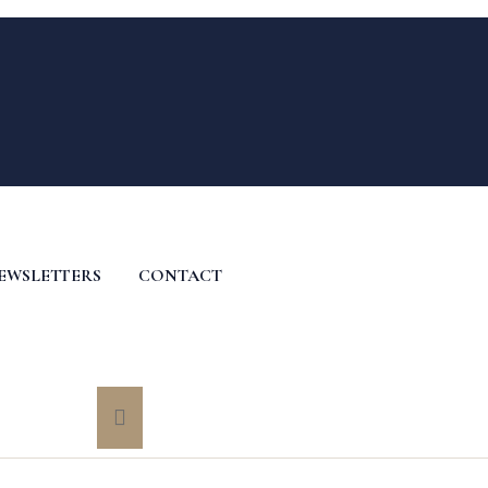
EWSLETTERS
CONTACT