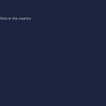
firms in the country