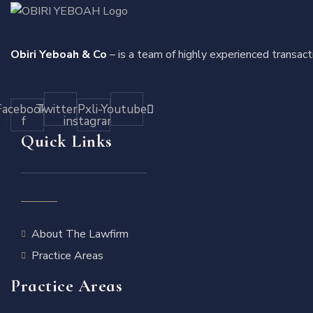
Obiri Yeboah & Co
– is a team of highly experienced transact
Facebook-
Twitter
Pxli-
Youtube
f
instagram
Quick Links
About The Lawfirm
Practice Areas
Practice Areas