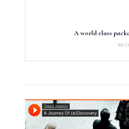
A world class packa
NO C