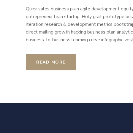
Quick sales business plan agile development equity
entrepreneur lean startup. Holy grail prototype b
iteration research & development metrics bootstrap
direct mailing growth hacking business plan analyti
business-to-business learning curve infographic vest
READ MORE