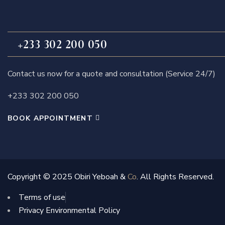
+233 302 200 050
Contact us now for a quote and consultation (Service 24/7)
+233 302 200 050
BOOK APPOINTMENT
Copyright © 2025 Obiri Yeboah &
Co
. All Rights Reserved.
Terms of use
Privacy Environmental Policy